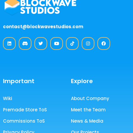
contact@blockwavestudios.com
Important
Explore
Wiki
About Company
Premade Store ToS
Meet the Team
Commissions ToS
News & Media
Privacy Policy
Our Projects