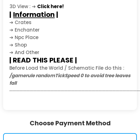
3D View : ➔
Click here!
|
Information
|
➔ Crates
➔ Enchanter
➔ Npc Place
➔ Shop
➔ And Other
| READ THIS PLEASE |
Before Load the World / Schematic File do this :
/gamerule randomTickSpeed 0 to avoid tree leaves
fall
──────────────────────────────────────
Choose Payment Method