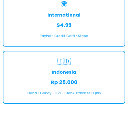
🌍
International
$4.99
PayPal • Credit Card • Stripe
🇮🇩
Indonesia
Rp 25.000
Dana • GoPay • OVO • Bank Transfer • QRIS