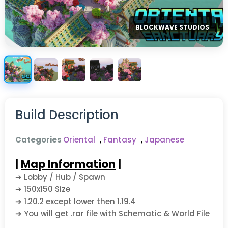
BLOCKWAVE STUDIOS
Build Description
Categories
Oriental
,
Fantasy
,
Japanese
|
Map Information
|
➔ Lobby / Hub / Spawn
➔ 150x150 Size
➔ 1.20.2 except lower then 1.19.4
➔ You will get .rar file with Schematic & World File