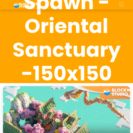
Spawn -
Oriental
Sanctuary
-150x150
size